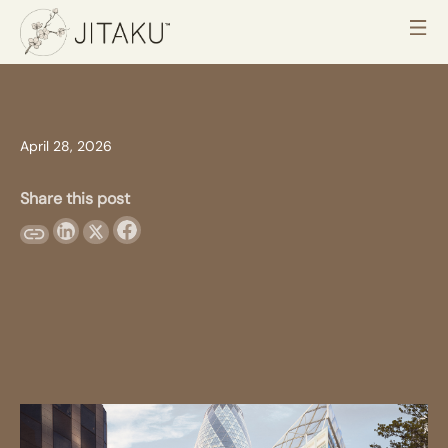
April 28, 2026
Share this post