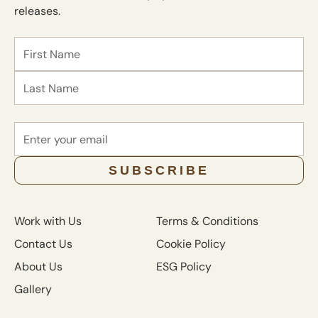
releases.
Name
First
Last
Email
SUBSCRIBE
Work with Us
Terms & Conditions
Contact Us
Cookie Policy
About Us
ESG Policy
Gallery