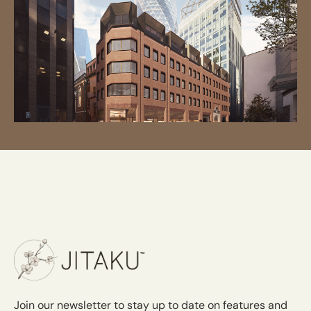
Join our newsletter to stay up to date on features and